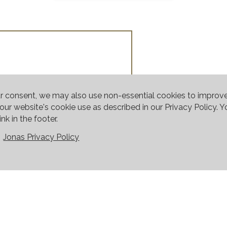
ur consent, we may also use non-essential cookies to improv
o our website's cookie use as described in our Privacy Policy.
nk in the footer.
Jonas Privacy Policy