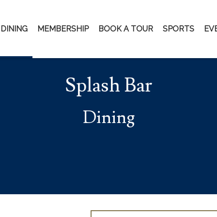
DINING
MEMBERSHIP
BOOK A TOUR
SPORTS
EV
Splash Bar
Dining