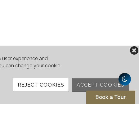
e user experience and
 You can change your cookie
REJECT COOKIES
ACCEPT COOKIES
Book a Tour