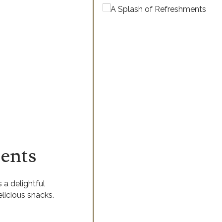
ents
 a delightful
elicious snacks.