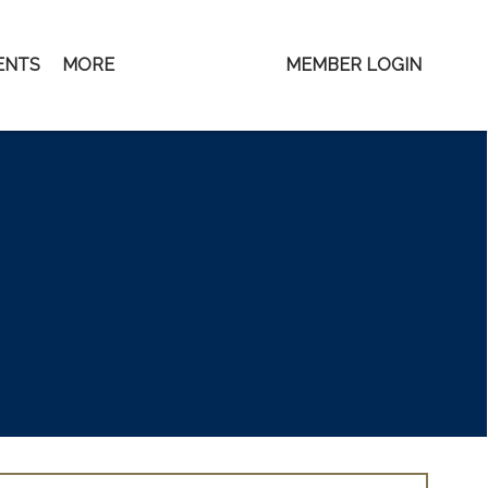
ENTS
MORE
MEMBER LOGIN