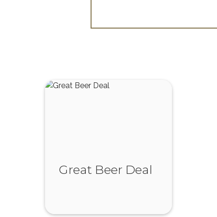
Great Beer Deal