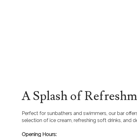
A Splash of Refreshm
Perfect for sunbathers and swimmers, our bar offers
selection of ice cream, refreshing soft drinks, and d
Opening Hours: