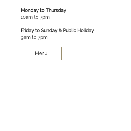
Monday to Thursday
10am to 7pm
Friday to Sunday & Public Holiday
9am to 7pm
Menu