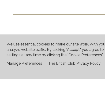
We use essential cookies to make our site work. With yo
analyze website traffic. By clicking "Accept," you agree t
settings at any time by clicking the "Cookie Preferences" li
Manage Preferences
The British Club Privacy Policy