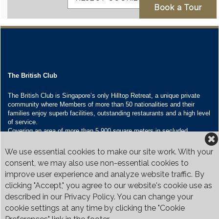
The British Club
The British Club is Singapore’s only Hilltop Retreat, a unique private
community where Members of more than 50 nationalities and their
families enjoy superb facilities, outstanding restaurants and a high level
of service.
Covering an area of more than 5,900 square meters in secluded
grounds surrounded by Bukit Timah’s greenery, the Club houses four
restaurants and seven banquet venues, with an unparalleled range of
We use essential cookies to make our site work. With your
sporting and family oriented facilities.
consent, we may also use non-essential cookies to
improve user experience and analyze website traffic. By
Contact Us
clicking "Accept," you agree to our website's cookie use as
Call:
+65 6410 1100
described in our Privacy Policy. You can change your
Email:
enquiries@britishclub.org.sg
cookie settings at any time by clicking the "Cookie
73, Bukit Tinggi Road, Singapore 289761