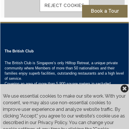
The British Club
The British Club is Singapore’s only Hilltop Retreat, a unique private
community where Members of more than 50 nationalities and their
families enjoy superb facilities, outstanding restaurants and a high level
of service.
Covering an area of more than 5,900 square meters in secluded
grounds surrounded by Bukit Timah’s greenery, the Club houses four
restaurants and seven banquet venues, with an unparalleled range of
We use essential cookies to make our site work. With your
sporting and family oriented facilities.
consent, we may also use non-essential cookies to
improve user experience and analyze website traffic. By
Contact Us
clicking "Accept," you agree to our website's cookie use as
Call:
+65 6410 1100
described in our Privacy Policy. You can change your
Email:
enquiries@britishclub.org.sg